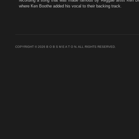
recording a song that was made famous by Reggae artist Ken Bo
where Ken Boothe added his vocal to their backing track.
COPYRIGHT © 2026 B O B S M E A T O N. ALL RIGHTS RESERVED.