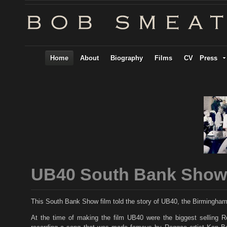
Home
About
Biography
Films
CV
Press
UB40 South Bank Show
This South Bank Show film told the story of UB40, the Birmingh
At the time of making the film UB40 were the biggest selling Re