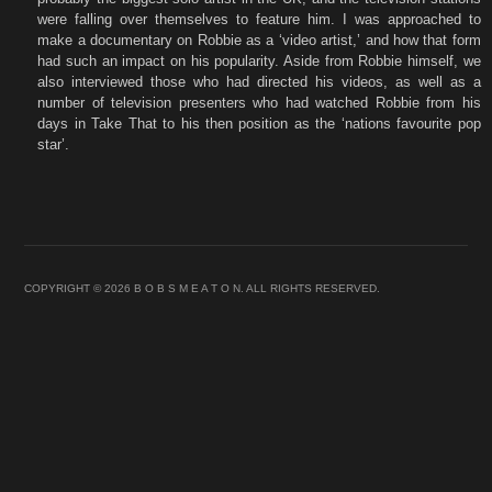
were falling over themselves to feature him. I was approached to
make a documentary on Robbie as a ‘video artist,’ and how that form
had such an impact on his popularity. Aside from Robbie himself, we
also interviewed those who had directed his videos, as well as a
number of television presenters who had watched Robbie from his
days in Take That to his then position as the ‘nations favourite pop
star’.
COPYRIGHT © 2026 B O B S M E A T O N. ALL RIGHTS RESERVED.