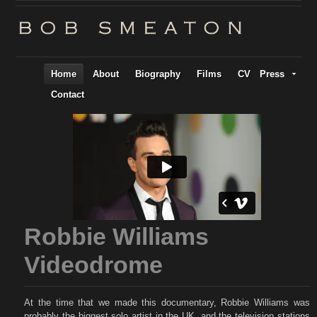
Home
About
Biography
Films
CV
Press
Contact
Robbie Williams
Videodrome
At the time that we made this documentary, Robbie Williams was
probably the biggest solo artist in the UK, and the television stations