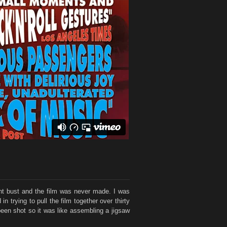
went bust and the film was never made. I was
 trying to pull the film together over thirty
 been shot so it was like assembling a jigsaw