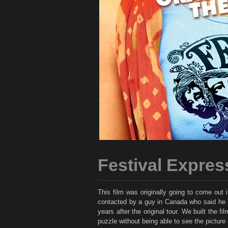
Festival Expres
This film was originally going to come out 
contacted by a guy in Canada who said he had
years after the original tour. We built the 
puzzle without being able to see the picture 