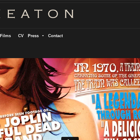
Films
CV
Press
Contact