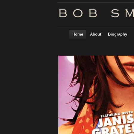
Home
About
Biography