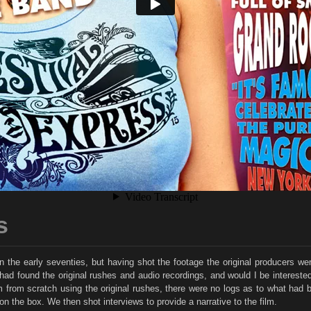
s
in the early seventies, but having shot the footage the original producers 
 found the original rushes and audio recordings, and would I be interested in
film from scratch using the original rushes, there were no logs as to what had
on the box. We then shot interviews to provide a narrative to the film.