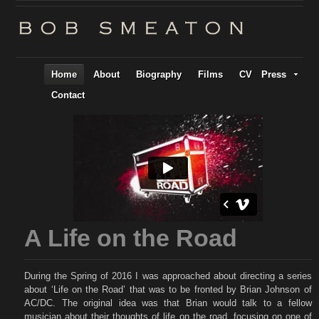
Home
About
Biography
Films
CV
Press
Contact
A Life on the Road
During the Spring of 2016 I was approached about directing a series
about ‘Life on the Road’ that was to be fronted by Brian Johnson of
AC/DC. The original idea was that Brian would talk to a fellow
musician about their thoughts of life on the road, focusing on one of