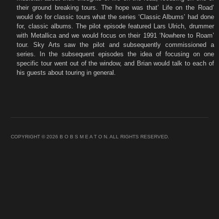
their ground breaking tours. The hope was that’ Life on the Road’
would do for classic tours what the series ‘Classic Albums’ had done
for, classic albums. The pilot episode featured Lars Ulrich, drummer
with Metallica and we would focus on their 1991 ‘Nowhere to Roam’
tour. Sky Arts saw the pilot and subsequently commissioned a
series. In the subsequent episodes the idea of focusing on one
specific tour went out of the window, and Brian would talk to each of
his guests about touring in general.
COPYRIGHT © 2026 B O B S M E A T O N. ALL RIGHTS RESERVED.